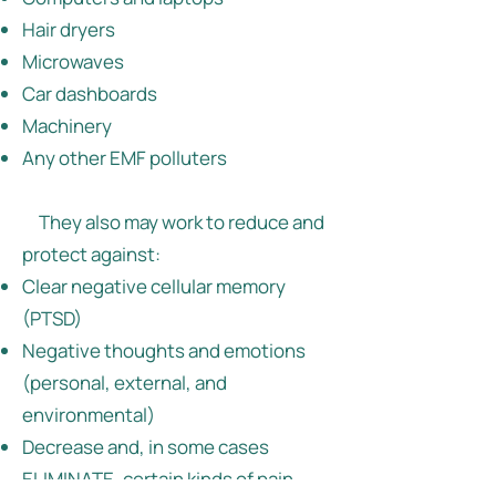
Hair dryers
Microwaves
Car dashboards
Machinery
Any other EMF polluters
They also may work to reduce and
protect against:
Clear negative cellular memory
(PTSD)
Negative thoughts and emotions
(personal, external, and
environmental)
Decrease and, in some cases
ELIMINATE, certain kinds of pain