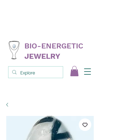
FREE
replacement on select products
NEVER
needs cleanse; clear; reprogram
3RD PARTY
tested & proven
BIO-ENERGETIC
JEWELRY