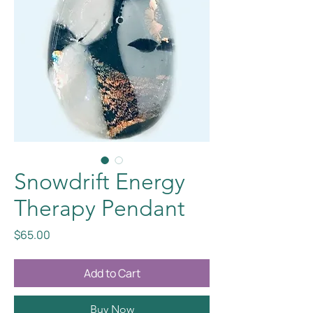
Snowdrift Energy
Therapy Pendant
Price
$65.00
Add to Cart
Buy Now