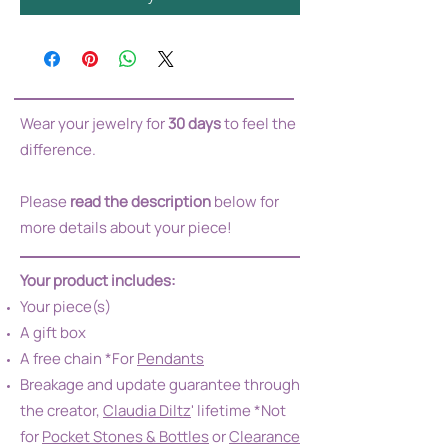
Wear your jewelry for
30 days
to feel the
difference.
Please
read the description
below for
more details about your piece!
Your product includes:
Your piece(s)
A gift box
A free chain *For
Pendants
Breakage and update guarantee through
the creator,
Claudia Diltz
' lifetime *Not
for
Pocket Stones & Bottles
or
Clearance