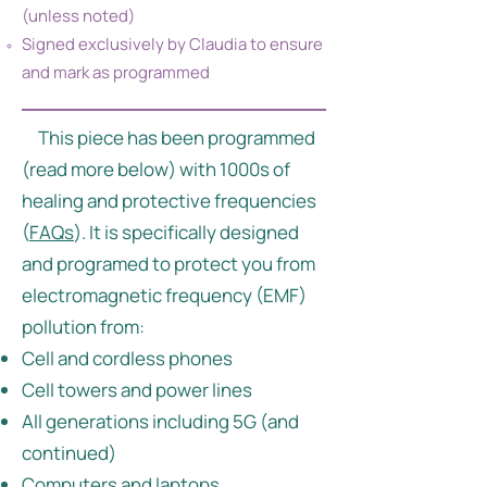
(unless noted)
Signed exclusively by Claudia to ensure
and mark as programmed
This piece has been programmed
(read more below) with 1000s of
healing and protective frequencies
(
FAQs
). It is specifically designed
and programed to protect you from
electromagnetic frequency (EMF)
pollution from:
Cell and cordless phones
Cell towers and power lines
All generations including 5G (and
continued)
Computers and laptops