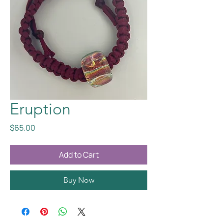
Eruption
Price
$65.00
Add to Cart
Buy Now