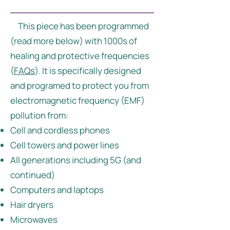
This piece has been programmed
(read more below) with 1000s of
healing and protective frequencies
(
FAQs
). It is specifically designed
and programed to protect you from
electromagnetic frequency (EMF)
pollution from:
Cell and cordless phones
Cell towers and power lines
All generations including 5G (and
continued)
Computers and laptops
Hair dryers
Microwaves