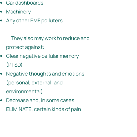
Car dashboards
Machinery
Any other EMF polluters
They also may work to reduce and
protect against:
Clear negative cellular memory
(PTSD)
Negative thoughts and emotions
(personal, external, and
environmental)
Decrease and, in some cases
ELIMINATE, certain kinds of pain
Stress
Neck and shoulder fatigue