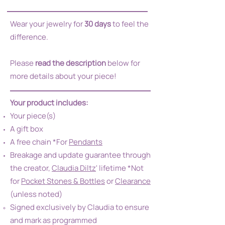
Wear your jewelry for
30 days
to feel the
difference.
Please
read the description
below for
more details about your piece!
Your product includes:
Your piece(s)
A gift box
A free chain *For
Pendants
Breakage and update guarantee through
the creator,
Claudia Diltz
' lifetime *Not
for
Pocket Stones & Bottles
or
Clearance
(unless noted)
Signed exclusively by Claudia to ensure
and mark as programmed