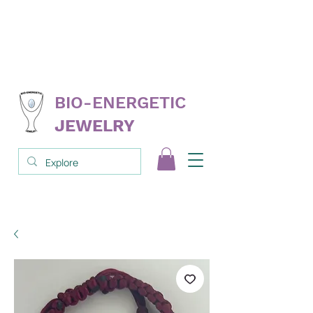
FREE
replacement on select products
NEVER
needs cleanse; clear; reprogram
3RD PARTY
tested & proven
BIO-ENERGETIC
JEWELRY