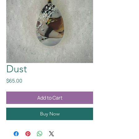
Dust
Price
$65.00
Add to Cart
Buy Now