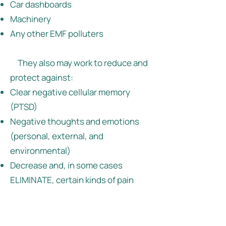
Car dashboards
Machinery
Any other EMF polluters
They also may work to reduce and
protect against:
Clear negative cellular memory
(PTSD)
Negative thoughts and emotions
(personal, external, and
environmental)
Decrease and, in some cases
ELIMINATE, certain kinds of pain
Stress
Neck and shoulder fatigue