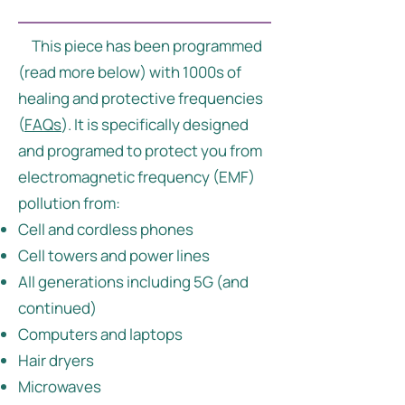
This piece has been programmed
(read more below) with 1000s of
healing and protective frequencies
(
FAQs
). It is specifically designed
and programed to protect you from
electromagnetic frequency (EMF)
pollution from:
Cell and cordless phones
Cell towers and power lines
All generations including 5G (and
continued)
Computers and laptops
Hair dryers
Microwaves