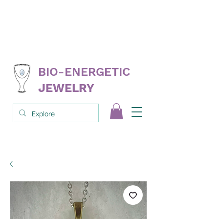
FREE
replacement on select products
NEVER
needs cleanse; clear; reprogram
3RD PARTY
tested & proven
BIO-ENERGETIC
JEWELRY