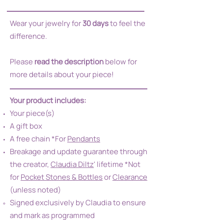
Wear your jewelry for
30 days
to feel the
difference.
Please
read the description
below for
more details about your piece!
Your product includes:
Your piece(s)
A gift box
A free chain *For
Pendants
Breakage and update guarantee through
the creator,
Claudia Diltz
' lifetime *Not
for
Pocket Stones & Bottles
or
Clearance
(unless noted)
Signed exclusively by Claudia to ensure
and mark as programmed