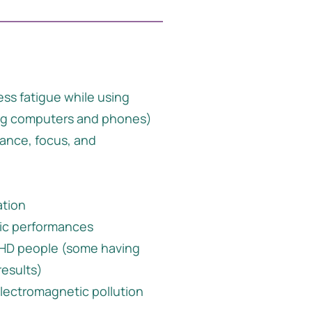
ess fatigue while using
ng computers and phones)
ance, focus, and
ation
ic performances
DHD people (some having
results)
electromagnetic pollution