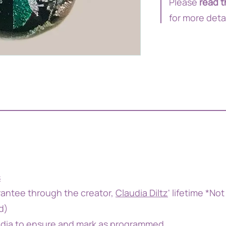
Please
read t
for more deta
s
antee through the creator,
Claudia Diltz
' lifetime *Not
d)
udia to ensure and mark as programmed