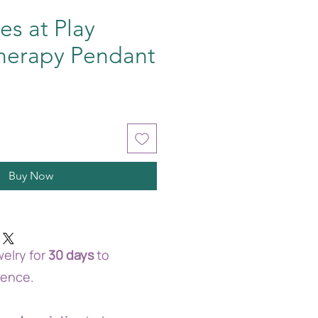
es at Play
herapy Pendant
Buy Now
elry for
30 days
to
rence.