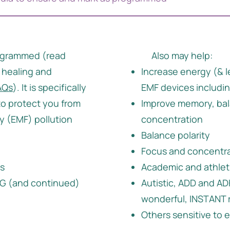
ogrammed (read
Also may help:
 healing and
Increase energy (& l
AQs
). It is specifically
EMF devices includi
o protect you from
Improve memory, bal
 (EMF) pollution
concentration
Balance polarity
Focus and concentr
es
Academic and athlet
 5G (and continued)
Autistic, ADD and A
wonderful, INSTANT 
Others sensitive to 