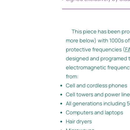
This piece has been pr
more below) with 1000s of
protective frequencies (
F
designed and programed t
electromagnetic frequency
from:
Cell and cordless phones
Cell towers and power lin
All generations including
Computers and laptops
Hair dryers