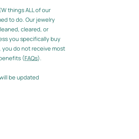
W things ALL of our
ed to do. Our jewelry
leaned, cleared, or
ss you specifically buy
 you do not receive most
 benefits (
FAQs
).
will be updated