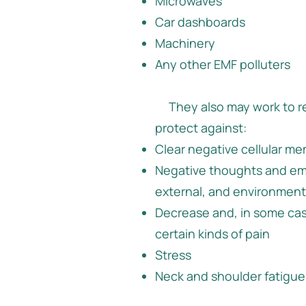
Microwaves
Car dashboards
Machinery
Any other EMF polluters
They also may work to r
protect against:
Clear negative cellular m
Negative thoughts and em
external, and environment
Decrease and, in some ca
certain kinds of pain
Stress
Neck and shoulder fatigue