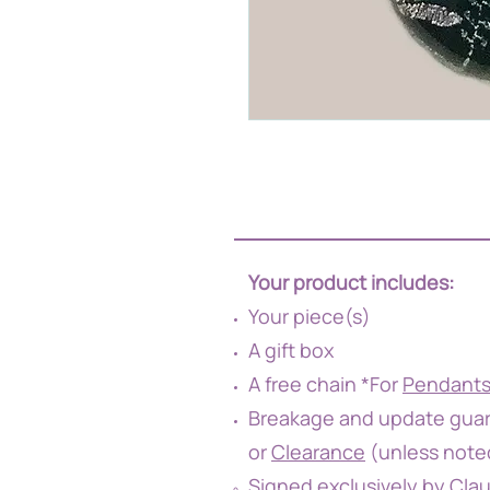
Your product includes:
Your piece(s)
A gift box
A free chain *For
Pendant
Breakage and update guar
or
Clearance
(unless note
Signed exclusively by Cla