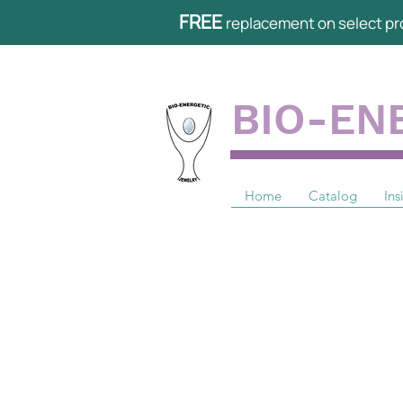
FREE
replacement on select pr
BIO-EN
Home
Catalog
Ins