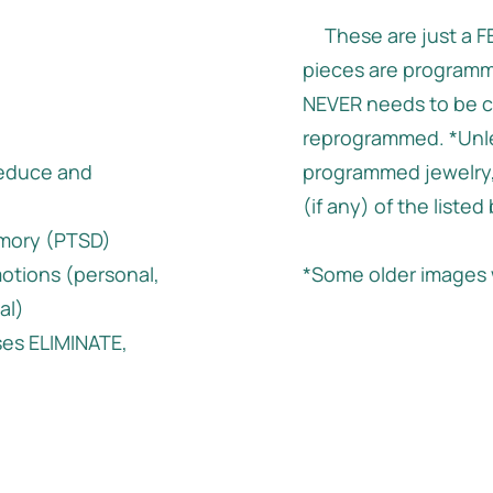
These are just a FE
pieces are programm
NEVER needs to be c
reprogrammed. *Unle
educe and
programmed jewelry,
(if any) of the listed
emory (PTSD)
otions (personal,
*Some older images 
al)
ses ELIMINATE,