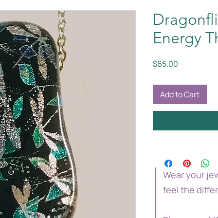
Dragonfli
Energy T
Price
$65.00
Add to Cart
Wear your jew
feel the diffe