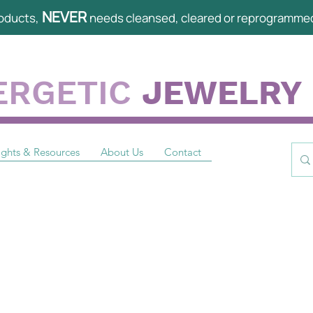
NEVER
oducts,
needs cleansed, cleared or reprogramme
ERGETIC
JEWELRY
ights & Resources
About Us
Contact