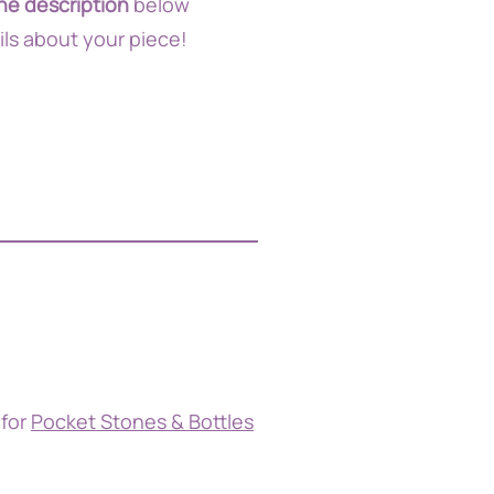
he description
below
ils about your piece!
 for
Pocket Stones & Bottles