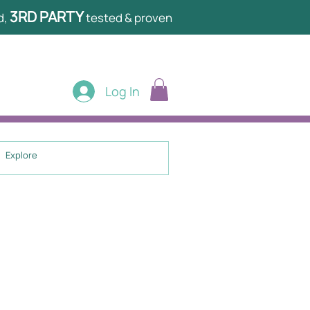
3RD PARTY
d,
tested & proven
Log In